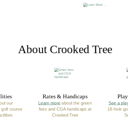
About Crooked Tree
lities
Rates & Handicaps
Play
out our 
Learn more
 about the green 
See a pla
 golf course 
fees and CGA handicaps at 
18-hole go
ilities
Crooked Tree
S