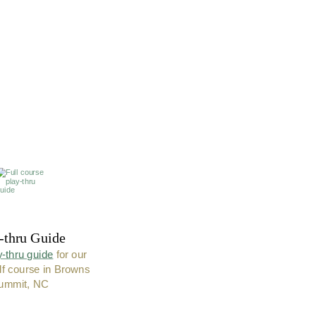
-thru Guide
y-thru guide
 for our 
lf course in Browns 
ummit, NC