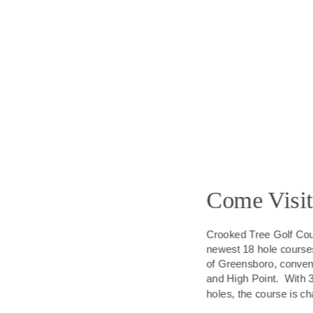
Come Visit
Crooked Tree Golf Cour
newest 18 hole courses. 
of Greensboro, conven
and High Point.  With 
holes, the course is ch