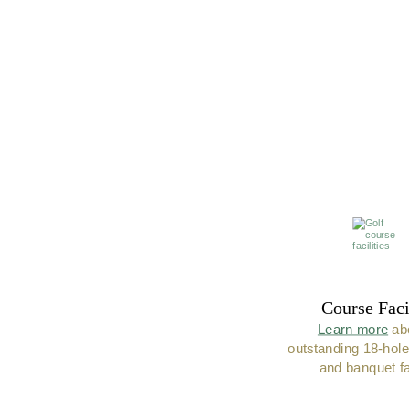
Course Faci
Learn more
 ab
outstanding 18-hole
and banquet fac