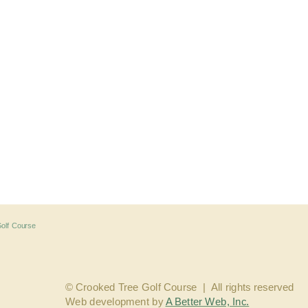
© Crooked Tree Golf Course  |  
All rights reserved
Web development by 
A Better Web, Inc.