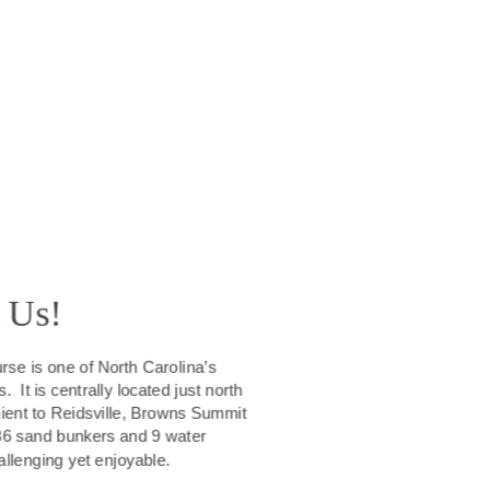
 Us!
se is one of North Carolina’s 
 It is centrally located just north 
ient to Reidsville, Browns Summit 
36 sand bunkers and 9 water 
allenging yet enjoyable. 