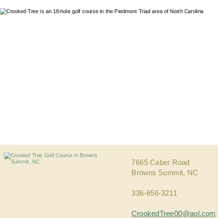
7665 Caber Road
Browns Summit, NC 
336-656-3211
CrookedTree00@aol.com